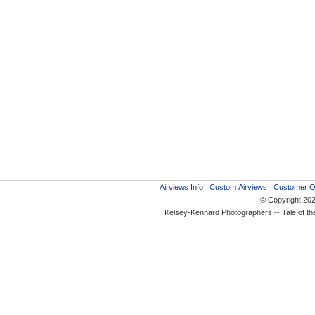
Airviews Info
Custom Airviews
Customer O
© Copyright 20
Kelsey-Kennard Photographers -- Tale of t