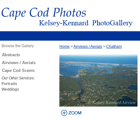
Browse the Gallery
Home
>
Airviews / Aerials
>
Chatham
Abstracts
Airviews / Aerials
Cape Cod Scenic
Our Other Services:
Portraits
Weddings
view larger
image