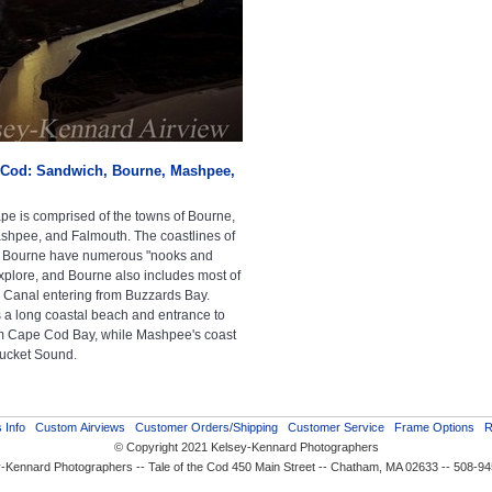
Cod: Sandwich, Bourne, Mashpee,
e is comprised of the towns of Bourne,
hpee, and Falmouth. The coastlines of
 Bourne have numerous "nooks and
explore, and Bourne also includes most of
Canal entering from Buzzards Bay.
a long coastal beach and entrance to
m Cape Cod Bay, while Mashpee's coast
tucket Sound.
 Info
Custom Airviews
Customer Orders/Shipping
Customer Service
Frame Options
R
© Copyright 2021 Kelsey-Kennard Photographers
-Kennard Photographers -- Tale of the Cod 450 Main Street -- Chatham, MA 02633 -- 508-9