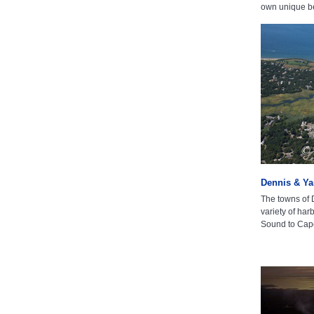
own unique b
Dennis & Y
The towns of
variety of ha
Sound to Cap