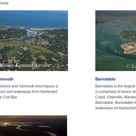
eauty.
armouth
Barnstable
 Dennis and Yarmouth encompass a
Barnstable is the larges
rbors and waterways from Nantucket
is comprised of seven vi
e Cod Bay.
Cotuit, Osterville, Marst
Barnstable. Barnstable 
waterways on Nantucke