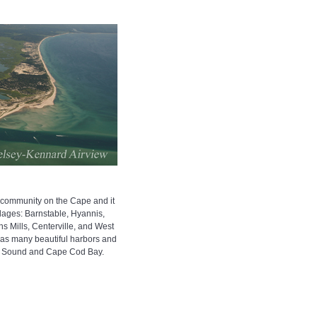
t community on the Cape and it
llages: Barnstable, Hyannis,
ons Mills, Centerville, and West
has many beautiful harbors and
t Sound and Cape Cod Bay.