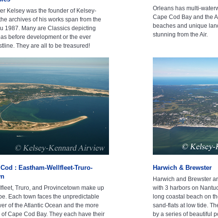
Orleans has multi-waterw
r Kelsey was the founder of Kelsey-
Cape Cod Bay and the At
he archives of his works span from the
beaches and unique land
hru 1987. Many are Classics depicting
stunning from the Air.
s before development or the ever
line. They are all to be treasured!
Cod : Eastham-Wellfleet-Truro-
Harwich & Brewster
wn
Harwich and Brewster ar
fleet, Truro, and Provincetown make up
with 3 harbors on Nantuc
e. Each town faces the unpredictable
long coastal beach on th
 of the Atlantic Ocean and the more
sand-flats at low tide. T
s of Cape Cod Bay. They each have their
by a series of beautiful 