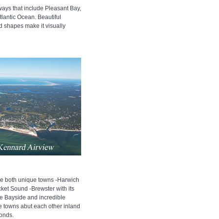
ays that include Pleasant Bay,
lantic Ocean. Beautiful
 shapes make it visually
e both unique towns -Harwich
ket Sound -Brewster with its
e Bayside and incredible
he towns abut each other inland
ponds.