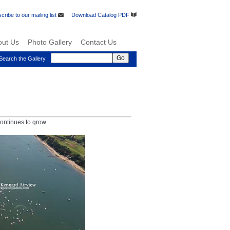
cribe to our mailing list
Download Catalog PDF
out Us
Photo Gallery
Contact Us
Search the Gallery
ontinues to grow.