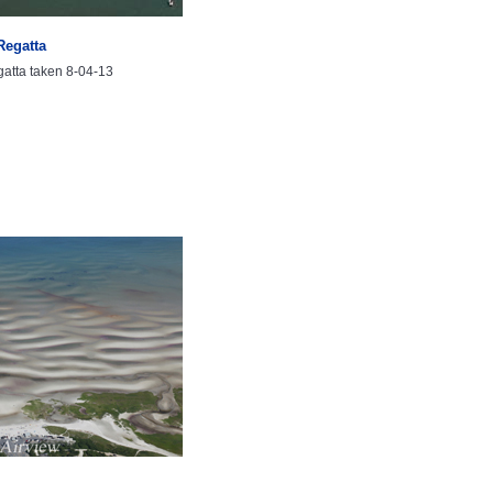
Regatta
atta taken 8-04-13