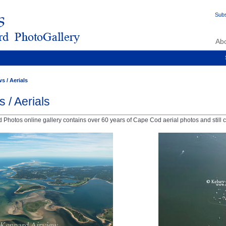
Subs
Ab
s / Aerials
s / Aerials
Photos online gallery contains over 60 years of Cape Cod aerial photos and still c