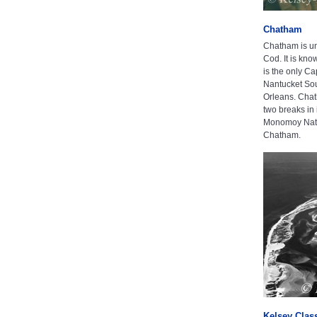
Chatham
Chatham is un
Cod. It is kno
is the only Ca
Nantucket Sou
Orleans. Chat
two breaks in 
Monomoy Natio
Chatham.
Kelsey Clas