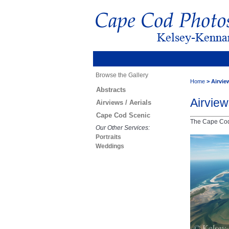
Browse the Gallery
Home
>
Airview
Abstracts
Airview
Airviews / Aerials
Cape Cod Scenic
The Cape Cod 
Our Other Services:
Portraits
Weddings