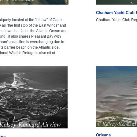
Chatham Yacht Club 
iquely located at the "elbow" of Cape
Chatham Yacht Club Reg
w as "the first stop of the East Winds" and
pe town that faces the Atlantic Ocean and
nd...it also shares Pleasant Bay with
ham's coastline is everchanging due to
its barrier beach on the Atlantic side.
nal Wildlife Refuge is also off of
Orleans
sics