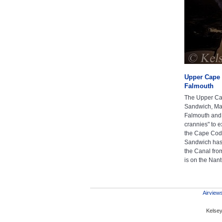
Upper Cape 
Falmouth
The Upper Cap
Sandwich, Mas
Falmouth and
crannies" to 
the Cape Cod 
Sandwich has 
the Canal fro
is on the Nan
Airviews
Kelsey