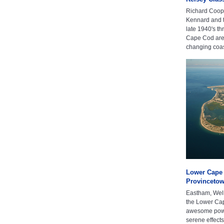
Richard Coope
Kennard and t
late 1940's t
Cape Cod area
changing coast
Lower Cape 
Provinceto
Eastham, Well
the Lower Cap
awesome power
serene effect