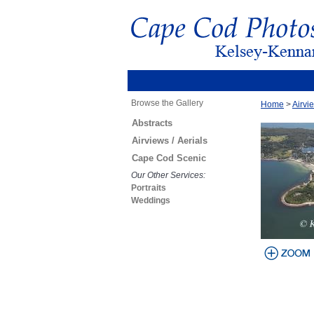
Browse the Gallery
Home
>
Airvie
Abstracts
Airviews / Aerials
Cape Cod Scenic
Our Other Services:
Portraits
Weddings
view larger
image