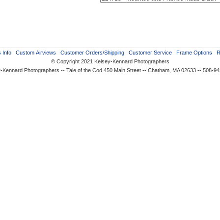
 Info
Custom Airviews
Customer Orders/Shipping
Customer Service
Frame Options
R
© Copyright 2021 Kelsey-Kennard Photographers
-Kennard Photographers -- Tale of the Cod 450 Main Street -- Chatham, MA 02633 -- 508-9