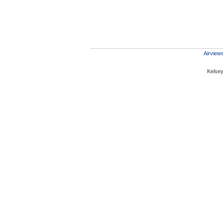
Airviews
Kelsey