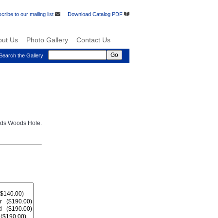
cribe to our mailing list
Download Catalog PDF
out Us
Photo Gallery
Contact Us
Search the Gallery
rds Woods Hole.