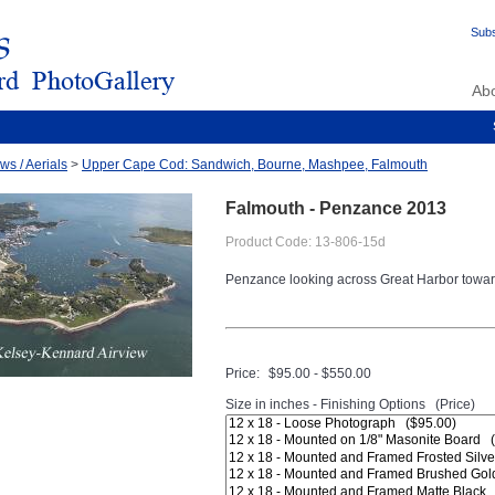
Subs
Ab
ws / Aerials
>
Upper Cape Cod: Sandwich, Bourne, Mashpee, Falmouth
Falmouth - Penzance 2013
Product Code: 13-806-15d
Penzance looking across Great Harbor towa
Price:
$95.00 - $550.00
Size in inches - Finishing Options (Price)