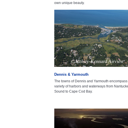
own unique beauty.
Dennis & Yarmouth
The towns of Dennis and Yarmouth encompass
variety of harbors and waterways from Nantuck
Sound to Cape Cod Bay.