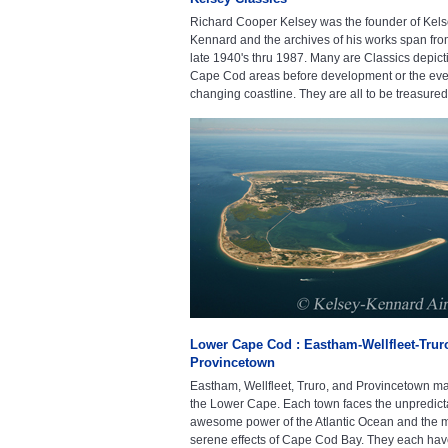
Richard Cooper Kelsey was the founder of Kels
Kennard and the archives of his works span fro
late 1940's thru 1987. Many are Classics depict
Cape Cod areas before development or the eve
changing coastline. They are all to be treasured
Lower Cape Cod : Eastham-Wellfleet-Trur
Provincetown
Eastham, Wellfleet, Truro, and Provincetown m
the Lower Cape. Each town faces the unpredict
awesome power of the Atlantic Ocean and the 
serene effects of Cape Cod Bay. They each have