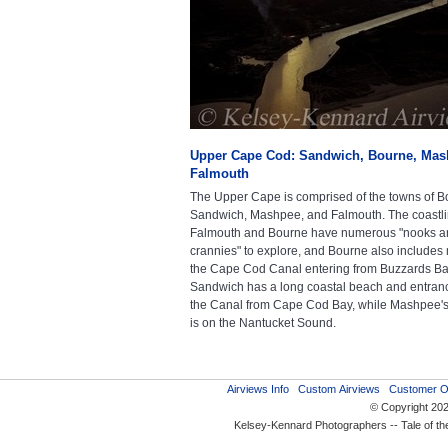
Upper Cape Cod: Sandwich, Bourne, Mas
Falmouth
The Upper Cape is comprised of the towns of B
Sandwich, Mashpee, and Falmouth. The coastli
Falmouth and Bourne have numerous "nooks a
crannies" to explore, and Bourne also includes 
the Cape Cod Canal entering from Buzzards Ba
Sandwich has a long coastal beach and entran
the Canal from Cape Cod Bay, while Mashpee's
is on the Nantucket Sound.
Airviews Info
Custom Airviews
Customer O
© Copyright 20
Kelsey-Kennard Photographers -- Tale of t