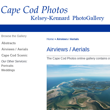
Browse the Gallery
Home
>
Airviews / Aerials
Abstracts
Airviews / Aerials
Airviews / Aerials
Cape Cod Scenic
The Cape Cod Photos online gallery contains ov
Our Other Services:
Portraits
Weddings