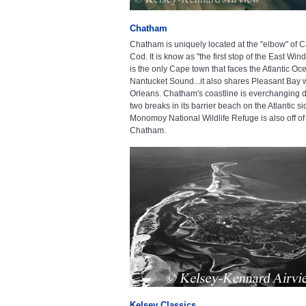
Chatham
Chatham is uniquely located at the "elbow" of 
Cod. It is know as "the first stop of the East Win
is the only Cape town that faces the Atlantic O
Nantucket Sound...it also shares Pleasant Bay 
Orleans. Chatham's coastline is everchanging d
two breaks in its barrier beach on the Atlantic si
Monomoy National Wildlife Refuge is also off of
Chatham.
Kelsey Classics