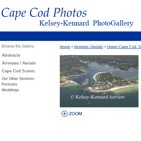
Browse the Gallery
Home
>
Airviews / Aerials
>
Upper Cape Cod: S
Abstracts
Airviews / Aerials
Cape Cod Scenic
Our Other Services:
Portraits
Weddings
view larger
image