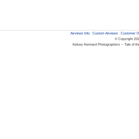
Airviews Info
Custom Airviews
Customer O
© Copyright 20
Kelsey-Kennard Photographers -- Tale of t