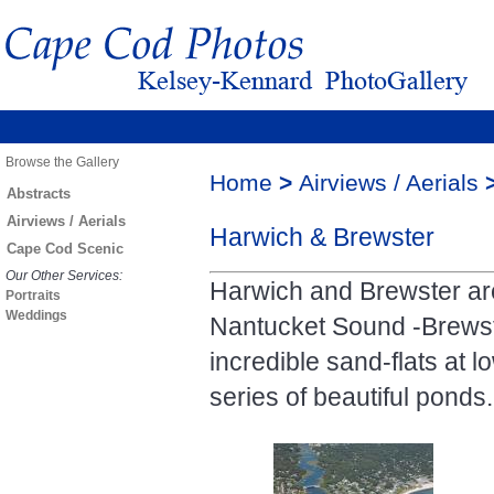
Browse the Gallery
Home
>
Airviews / Aerials
Abstracts
Airviews / Aerials
Harwich & Brewster
Cape Cod Scenic
Our Other Services:
Harwich and Brewster ar
Portraits
Weddings
Nantucket Sound -Brewste
incredible sand-flats at 
series of beautiful ponds.