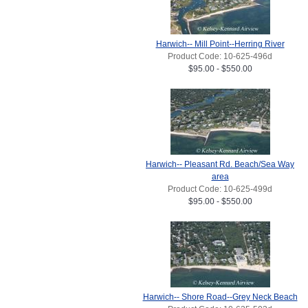
Harwich-- Mill Point--Herring River
Product Code: 10-625-496d
$95.00 - $550.00
Harwich-- Pleasant Rd. Beach/Sea Way
area
Product Code: 10-625-499d
$95.00 - $550.00
Harwich-- Shore Road--Grey Neck Beach