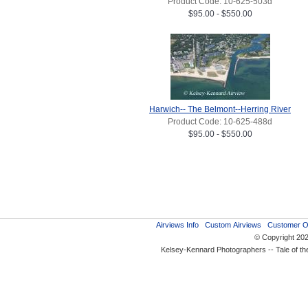
Product Code: 10-625-503d
$95.00 - $550.00
Harwich-- The Belmont--Herring River
Product Code: 10-625-488d
$95.00 - $550.00
Airviews Info
Custom Airviews
Customer O
© Copyright 20
Kelsey-Kennard Photographers -- Tale of t