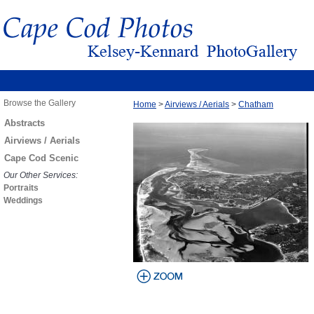
Browse the Gallery
Home
>
Airviews / Aerials
>
Chatham
Abstracts
Airviews / Aerials
Cape Cod Scenic
Our Other Services:
Portraits
Weddings
view larger
image