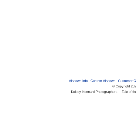
Airviews Info
Custom Airviews
Customer O
© Copyright 20
Kelsey-Kennard Photographers -- Tale of t