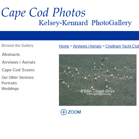
Browse the Gallery
Home
>
Airviews / Aerials
>
Chatham Yacht Clu
Abstracts
Airviews / Aerials
Cape Cod Scenic
Our Other Services:
Portraits
Weddings
view larger
image