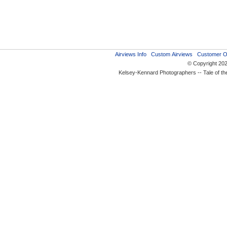
Airviews Info
Custom Airviews
Customer O
© Copyright 20
Kelsey-Kennard Photographers -- Tale of t