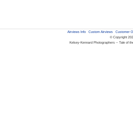
Airviews Info
Custom Airviews
Customer O
© Copyright 20
Kelsey-Kennard Photographers -- Tale of t