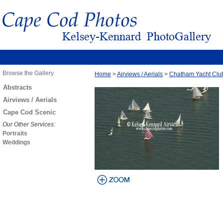
Browse the Gallery
Home
>
Airviews / Aerials
>
Chatham Yacht Clu
Abstracts
Airviews / Aerials
Cape Cod Scenic
Our Other Services:
Portraits
Weddings
view larger
image