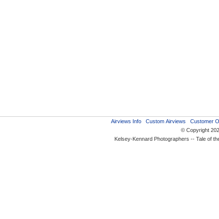
Airviews Info
Custom Airviews
Customer O
© Copyright 20
Kelsey-Kennard Photographers -- Tale of t