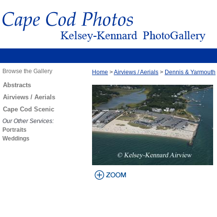
Browse the Gallery
Home
>
Airviews / Aerials
>
Dennis & Yarmouth
Abstracts
Airviews / Aerials
Cape Cod Scenic
Our Other Services:
Portraits
Weddings
view larger
image