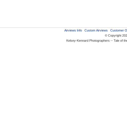
Airviews Info
Custom Airviews
Customer O
© Copyright 20
Kelsey-Kennard Photographers -- Tale of t