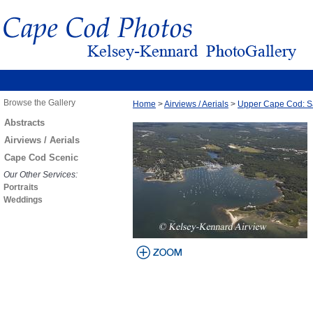
Browse the Gallery
Home
>
Airviews / Aerials
>
Upper Cape Cod: S
Abstracts
Airviews / Aerials
Cape Cod Scenic
Our Other Services:
Portraits
Weddings
view larger
image