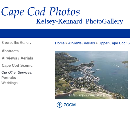
Browse the Gallery
Home
>
Airviews / Aerials
>
Upper Cape Cod: S
Abstracts
Airviews / Aerials
Cape Cod Scenic
Our Other Services:
Portraits
Weddings
view larger
image