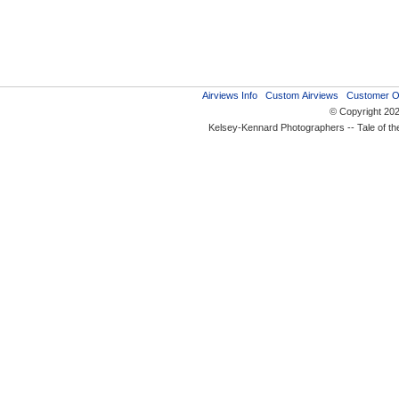
Airviews Info
Custom Airviews
Customer O
© Copyright 20
Kelsey-Kennard Photographers -- Tale of t