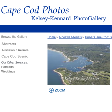
Browse the Gallery
Home
>
Airviews / Aerials
>
Upper Cape Cod: S
Abstracts
Airviews / Aerials
Cape Cod Scenic
Our Other Services:
Portraits
Weddings
view larger
image