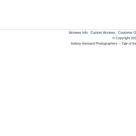
Airviews Info
Custom Airviews
Customer O
© Copyright 20
Kelsey-Kennard Photographers -- Tale of t