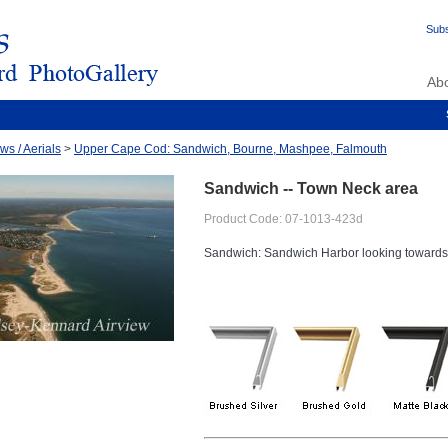
Subs
Ab
ws / Aerials
>
Upper Cape Cod: Sandwich, Bourne, Mashpee, Falmouth
Sandwich -- Town Neck area
Product Code: 07-1013-423d
Sandwich: Sandwich Harbor looking toward