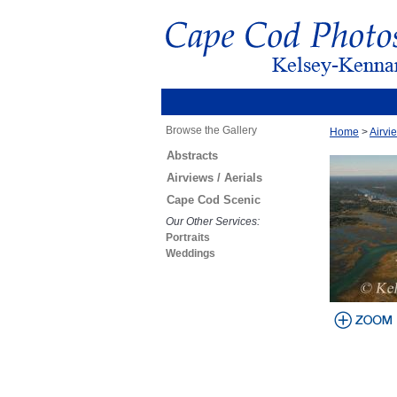
Browse the Gallery
Home
>
Airvie
Abstracts
Airviews / Aerials
Cape Cod Scenic
Our Other Services:
Portraits
Weddings
view larger
image