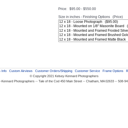
Price:
$95.00 - $550.00
Size in inches - Finishing Options (Price)
 Info
Custom Airviews
Customer Orders/Shipping
Customer Service
Frame Options
R
© Copyright 2021 Kelsey-Kennard Photographers
-Kennard Photographers -- Tale of the Cod 450 Main Street -- Chatham, MA 02633 -- 508-9