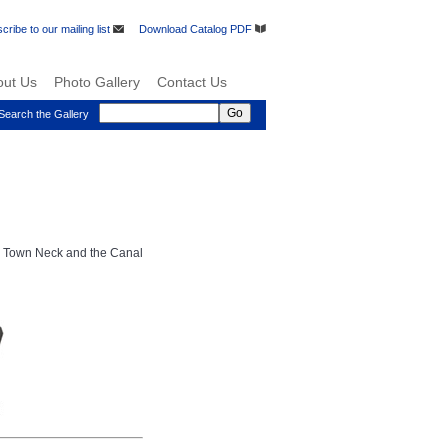
cribe to our mailing list
Download Catalog PDF
out Us
Photo Gallery
Contact Us
Search the Gallery
s Town Neck and the Canal