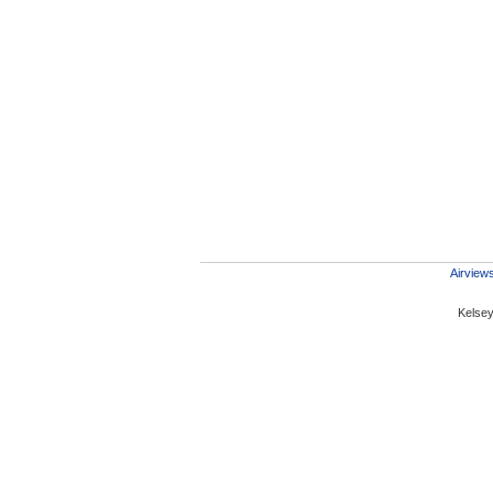
Airviews
Kelsey