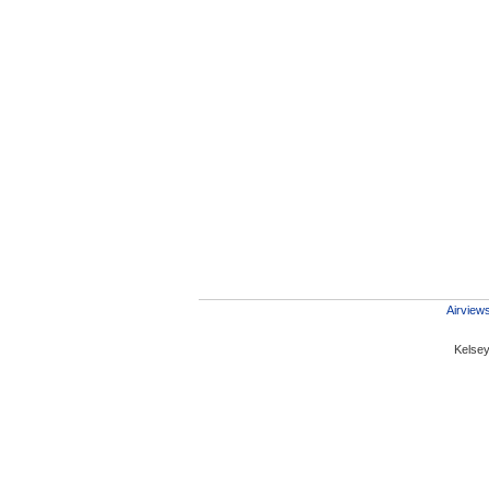
Airviews
Kelsey