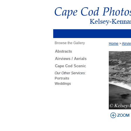
Browse the Gallery
Home
>
Airvie
Abstracts
Airviews / Aerials
Cape Cod Scenic
Our Other Services:
Portraits
Weddings
view larger
image