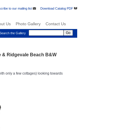
cribe to our mailing list
Download Catalog PDF
out Us
Photo Gallery
Contact Us
Search the Gallery
re & Ridgevale Beach B&W
th only a few cottages) looking towards