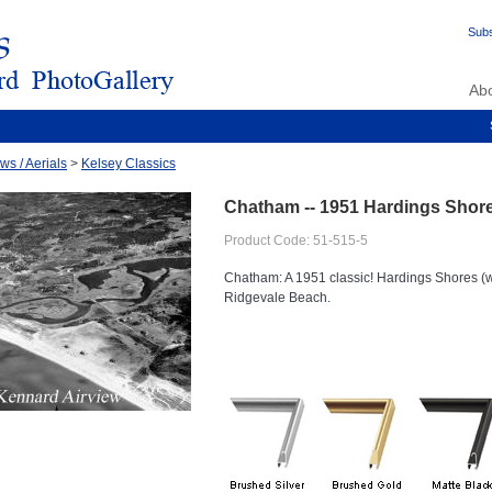
Subs
Ab
ws / Aerials
>
Kelsey Classics
Chatham -- 1951 Hardings Sho
Product Code: 51-515-5
Chatham: A 1951 classic! Hardings Shores (wi
Ridgevale Beach.