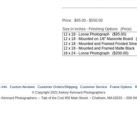
Price:
$95.00 - $550.00
Size in inches - Finishing Options (Price)
 Info
Custom Airviews
Customer Orders/Shipping
Customer Service
Frame Options
R
© Copyright 2021 Kelsey-Kennard Photographers
-Kennard Photographers -- Tale of the Cod 450 Main Street -- Chatham, MA 02633 -- 508-9