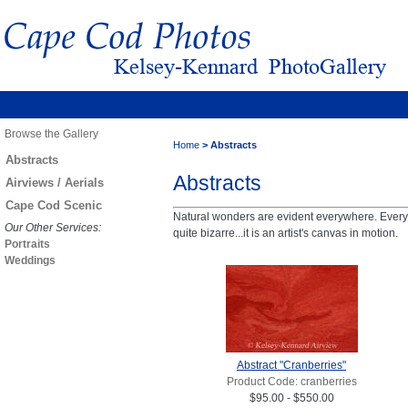
Browse the Gallery
Home
>
Abstracts
Abstracts
Abstracts
Airviews / Aerials
Cape Cod Scenic
Natural wonders are evident everywhere. Every a
Our Other Services:
quite bizarre...it is an artist's canvas in motion.
Portraits
Weddings
Abstract "Cranberries"
Product Code: cranberries
$95.00 - $550.00