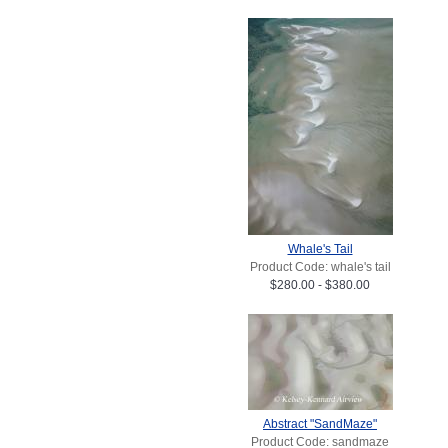
Whale's Tail
Product Code: whale's tail
$280.00 - $380.00
Abstract "SandMaze"
Product Code: sandmaze