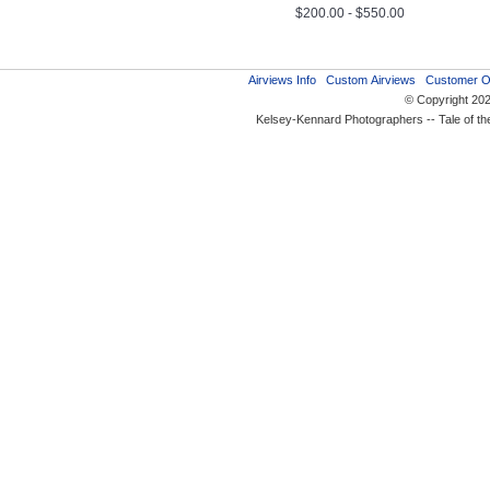
$200.00 - $550.00
Airviews Info
Custom Airviews
Customer O
© Copyright 20
Kelsey-Kennard Photographers -- Tale of t